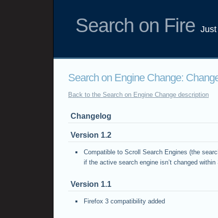
Search on Fire
Just
Search on Engine Change: Chang
Back to the Search on Engine Change description
Changelog
Version 1.2
Compatible to Scroll Search Engines (the searc
if the active search engine isn’t changed withi
Version 1.1
Firefox 3 compatibility added