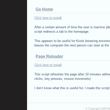
Go Home
Click here to install
After a certain amount of time the user is inactive (de
script redirects a tab to the homepage.
This appears to be useful for Kiosk browsing enviro
leaves the computer the next person can start at th
Page Reloader
Click here to install
This script refreshes the page after 10 minutes witho
clicks, key presses, mouse movemets)
I don’t know what this is useful for, I made this scrip
© Copyright 2009 Ma