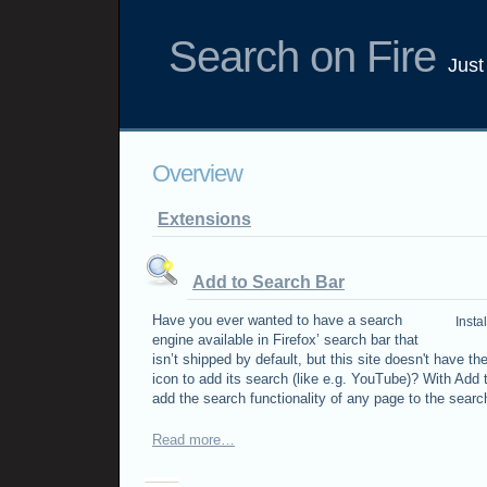
Search on Fire
Just
Overview
Extensions
Add to Search Bar
Have you ever wanted to have a search
Insta
engine available in Firefox’ search bar that
isn’t shipped by default, but this site doesn't have th
icon to add its search (like e.g. YouTube)? With Add
add the search functionality of any page to the search
Read more…