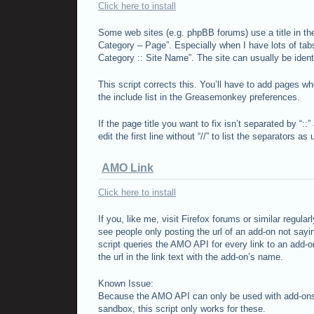
Click here to install
Some web sites (e.g. phpBB forums) use a title in th
Category – Page”. Especially when I have lots of tab
Category :: Site Name”. The site can usually be identi
This script corrects this. You’ll have to add pages wh
the include list in the Greasemonkey preferences.
If the page title you want to fix isn’t separated by “::” 
edit the first line without “//” to list the separators as
AMO Link
Click here to install
If you, like me, visit Firefox forums or similar regula
see people only posting the url of an add-on not sayin
script queries the
AMO
API
for every link to an add-o
the url in the link text with the add-on’s name.
Known Issue:
Because the
AMO
API
can only be used with add-ons
sandbox, this script only works for these.