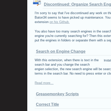
Discontinued: Organize Search En
I'm sorry to say that I've discontinued any work on th
Baton34 seems to have picked up maintenance. You ca
extension
on his Github.
You also have too many search engines in the search
engine you're currently searching for? Then this exte
put the engines in folders or separate them with a sep
Search on Engine Change
With this extension, when there is text in the
Insta
search bar and you change the search
engien selection, the new search engine will be sear
terms in the search bar. No need to press enter or cl
Read more…
Greasemonkey Scripts
Correct Title